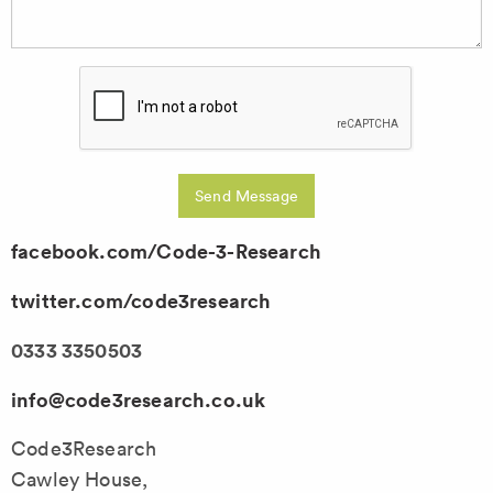
Send Message
facebook.com/Code-3-Research
twitter.com/code3research
0333 3350503
info@code3research.co.uk
Code3Research
Cawley House,