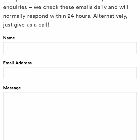
enquiries – we check these emails daily and will
normally respond within 24 hours. Alternatively,
just give us a call!
Name
Email Address
Message