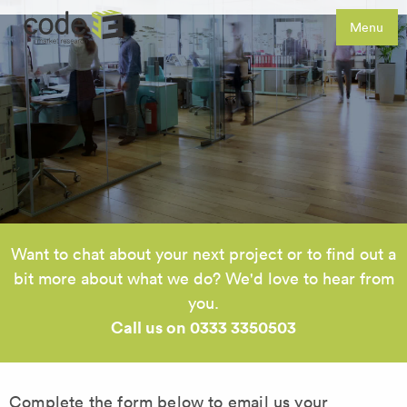
Menu
Want to chat about your next project or to find out a
bit more about what we do? We'd love to hear from
you.
Call us on 0333 3350503
Complete the form below to email us your