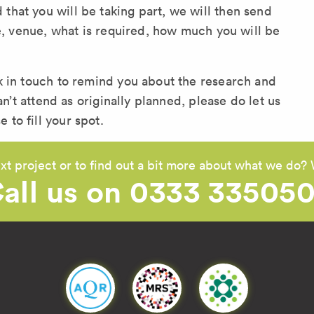
hat you will be taking part, we will then send
te, venue, what is required, how much you will be
k in touch to remind you about the research and
an’t attend as originally planned, please do let us
to fill your spot.
xt project or to find out a bit more about what we do? 
all us on 0333 33505