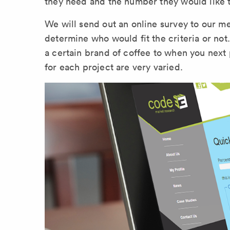
they need and the number they would like t
We will send out an online survey to our m
determine who would fit the criteria or not
a certain brand of coffee to when you next 
for each project are very varied.