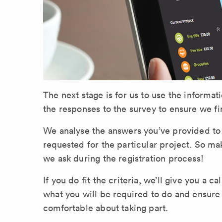
The next stage is for us to use the informati
the responses to the survey to ensure we fi
We analyse the answers you’ve provided to de
requested for the particular project. So m
we ask during the registration process!
If you do fit the criteria, we’ll give you a ca
what you will be required to do and ensure th
comfortable about taking part.