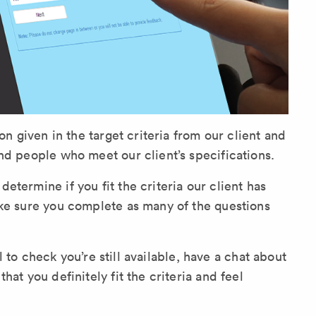
on given in the target criteria from our client and
nd people who meet our client’s specifications.
termine if you fit the criteria our client has
ake sure you complete as many of the questions
ll to check you’re still available, have a chat about
at you definitely fit the criteria and feel