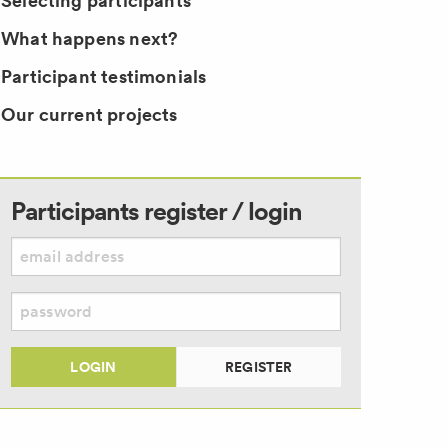
Selecting participants
What happens next?
Participant testimonials
Our current projects
Participants register / login
LOGIN
REGISTER