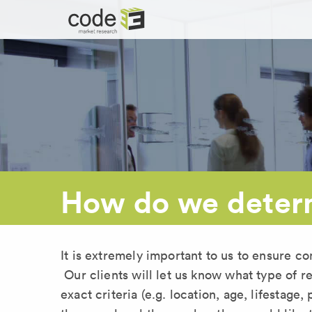
How do we determ
It is extremely important to us to ensure co
Our clients will let us know what type of r
exact criteria (e.g. location, age, lifestage