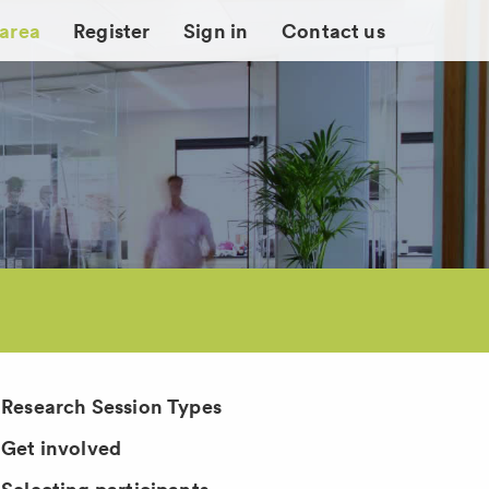
 area
Register
Sign in
Contact us
Research Session Types
Get involved