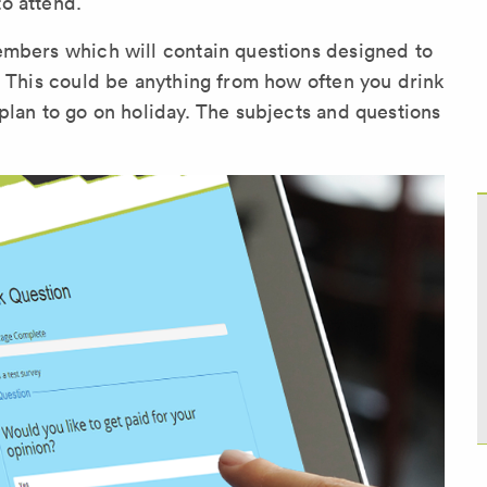
o attend.
embers which will contain questions designed to
. This could be anything from how often you drink
plan to go on holiday. The subjects and questions