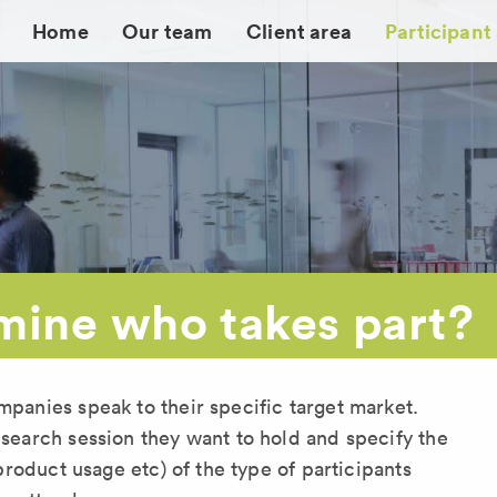
Home
Our team
Client area
Participant
ine who takes part?
mpanies speak to their specific target market.
esearch session they want to hold and specify the
, product usage etc) of the type of participants