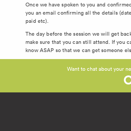
Once we have spoken to you and confirmed t
you an email confirming all the details (da
paid etc).
The day before the session we will get bac
make sure that you can still attend. If you c
know ASAP so that we can get someone else 
Want to chat about your ne
C